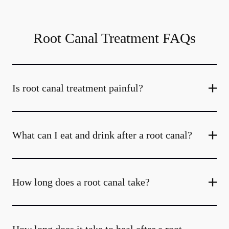
Root Canal Treatment FAQs
Is root canal treatment painful?
What can I eat and drink after a root canal?
How long does a root canal take?