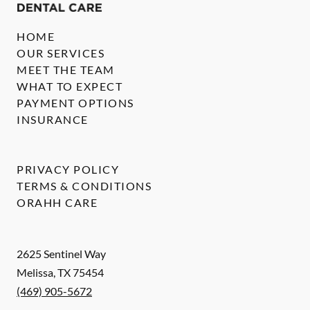
HOME
OUR SERVICES
MEET THE TEAM
WHAT TO EXPECT
PAYMENT OPTIONS
INSURANCE
PRIVACY POLICY
TERMS & CONDITIONS
ORAHH CARE
2625 Sentinel Way
Melissa
,
TX
75454
(469) 905-5672