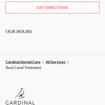
GET DIRECTIONS
OUR HOURS
Cardinal Dental Care
/
All Services
/
Root Canal Treatment