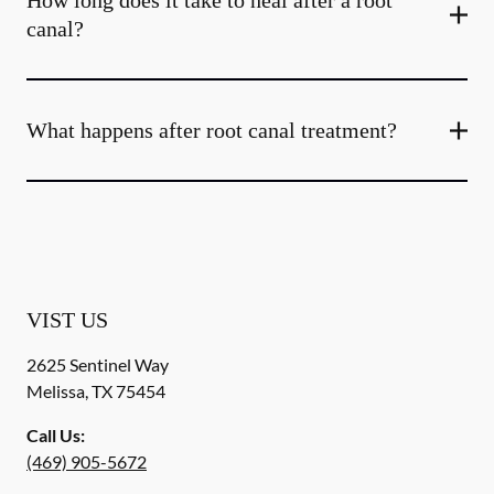
How long does it take to heal after a root
canal?
What happens after root canal treatment?
VIST US
2625 Sentinel Way
Melissa
,
TX
75454
Call Us:
(469) 905-5672