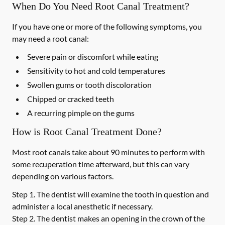
When Do You Need Root Canal Treatment?
If you have one or more of the following symptoms, you
may need a root canal:
Severe pain or discomfort while eating
Sensitivity to hot and cold temperatures
Swollen gums or tooth discoloration
Chipped or cracked teeth
A recurring pimple on the gums
How is Root Canal Treatment Done?
Most root canals take about 90 minutes to perform with
some recuperation time afterward, but this can vary
depending on various factors.
Step 1.
The dentist will examine the tooth in question and
administer a local anesthetic if necessary.
Step 2.
The dentist makes an opening in the crown of the