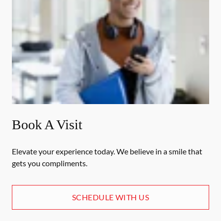
Book A Visit
Elevate your experience today. We believe in a smile that
gets you compliments.
SCHEDULE WITH US