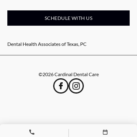
SCHEDULE WITH US
Dental Health Associates of Texas, PC
©
2026
Cardinal Dental Care