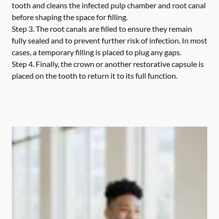
tooth and cleans the infected pulp chamber and root canal
before shaping the space for filling.
Step 3.
The root canals are filled to ensure they remain
fully sealed and to prevent further risk of infection. In most
cases, a temporary filling is placed to plug any gaps.
Step 4.
Finally, the crown or another restorative capsule is
placed on the tooth to return it to its full function.