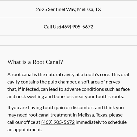
2625 Sentinel Way
,
Melissa
,
TX
Call Us:
(469) 905-5672
What is a Root Canal?
A root canal is the natural cavity at a tooth's core. This oral
cavity contains the pulp chamber, a soft area of nerves
that, if infected, can lead to adverse conditions such as face
and neck swelling and bone loss near your tooth's roots.
If you are having tooth pain or discomfort and think you
may need root canal treatment in Melissa, Texas, please
call our office at
(469) 905-5672
immediately to schedule
an appointment.